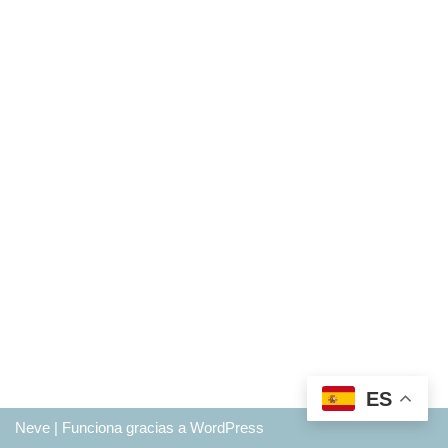
ES
Neve
| Funciona gracias a
WordPress