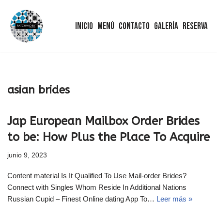
Inicio
Menú
Contacto
Galería
Reserva
Saltar
al
contenido
asian brides
Jap European Mailbox Order Brides
to be: How Plus the Place To Acquire
junio 9, 2023
Content material Is It Qualified To Use Mail-order Brides?
Connect with Singles Whom Reside In Additional Nations
Russian Cupid – Finest Online dating App To…
Leer más »