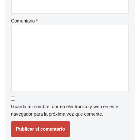
Comentario
*
Guarda mi nombre, correo electrónico y web en este
navegador para la próxima vez que comente.