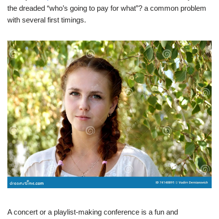
the dreaded “who’s going to pay for what”? a common problem
with several first timings.
A concert or a playlist-making conference is a fun and