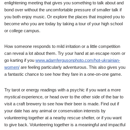
enlightening meeting that gives you something to talk about and
bond over without the uncomfortable pressure of smaller talk if
you both enjoy music. Or explore the places that inspired you to
become who you are today by taking a tour of your high school
or college campus.
How someone responds to mild irritation or a little competition
can reveal a lot about them. Try your hand at an escape room or
go karting if you
www.adamfergusonphoto.com/hot-ukrainian-
women/
are feeling particularly adventurous. This also gives you
a fantastic chance to see how they fare in a one-on-one game.
Try tarot or energy readings with a psychic if you want a more
mystical experience, or head over to the other side of the bar to
visit a craft brewery to see how their beer is made. Find out if
your date has any animal or conservation interests by
volunteering together at a nearby rescue shelter, or if you want
to give back. Volunteering together is a meaningful and impactful