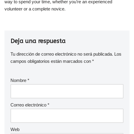
way to spend your time, whether you’re an experienced
volunteer or a complete novice.
Deja una respuesta
Tu dirección de correo electrónico no será publicada.
Los
campos obligatorios están marcados con
*
Nombre
*
Correo electrónico
*
Web