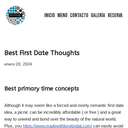
Inicio
Menú
Contacto
Galería
Reserva
Saltar
al
contenido
Best First Date Thoughts
enero 20, 2024
Best primary time concepts
Although it may seem like a forced and overly romantic first date
idea, a picnic can be incredibly affordable ( or free ) and a great
way to unwind and bond over the beauty of the natural world.
Plus, you
https://www.madewithlovebridal.com/
can easily avoid