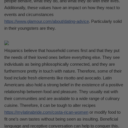
people behave, what they do, and what they do with their lives.
Additionally, these values have an impact on how they react to
events and circumstances
https://www.glamour.com/about/dating-advice
. Particularly solid
in their youngsters are they.
Hispanics believe that household comes first and that they put
the needs of their loved ones before everything else. They see
individuals as being philosophically connected, and they are
furthermore pretty in touch with nature. Therefore, some of their
food include fresh elements like risotto and avocado. Latin
Americans also hold a strong belief in the existence of a positive
relationship between food and pleasure. They usually eat with
their communities and are available to a wide range of culinary
cuisine. Therefore, it can be tough to alter recipes
https://mylatinabride.com/costa-rican-women
or modify food to
fit one’s own tastes without being seen as insulting. Beneficial
language and receptive conversation can help to conquer this.