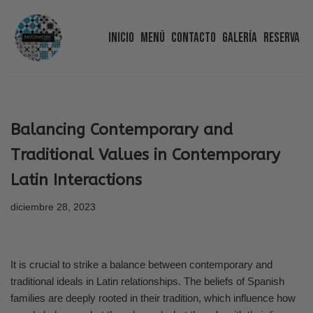
Inicio
Menú
Contacto
Galería
Reserva
Saltar
al
contenido
Balancing Contemporary and
Traditional Values in Contemporary
Latin Interactions
diciembre 28, 2023
It is crucial to strike a balance between contemporary and
traditional ideals in Latin relationships. The beliefs of Spanish
families are deeply rooted in their tradition, which influence how