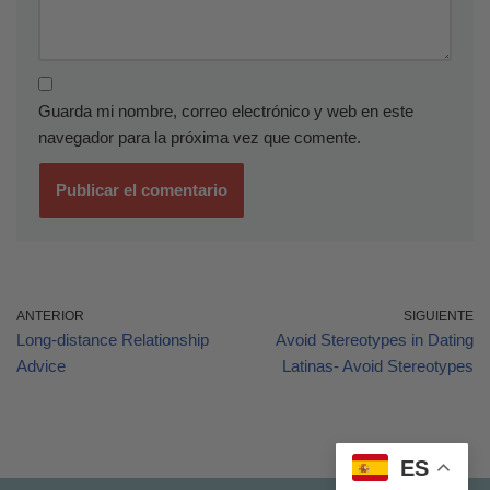
Guarda mi nombre, correo electrónico y web en este
navegador para la próxima vez que comente.
ANTERIOR
SIGUIENTE
Long-distance Relationship
Avoid Stereotypes in Dating
Advice
Latinas- Avoid Stereotypes
ES