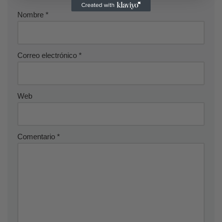
Nombre
*
Correo electrónico
*
Web
Comentario
*