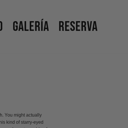
o
Galería
Reserva
h. You might actually
is kind of starry-eyed