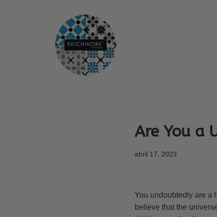
Saltar
al
contenido
Are You a 
abril 17, 2023
You undoubtedly are a ho
believe that the univers