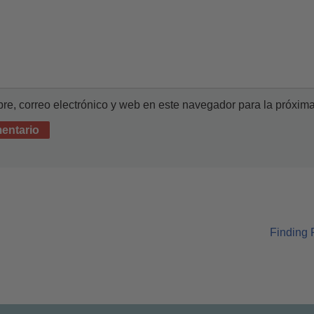
e, correo electrónico y web en este navegador para la próxim
Finding 