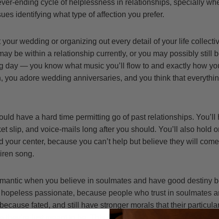
ever-ending cycle of helplessness in relationships, specially wh
ues identifying what type of affection you prefer.
your wedding or organizing out every detail of your life collectiv
ay be within a relationship currently, or you may possibly still 
big day — you know what music you’ll flow to and exactly how you
n, you adore wedding anniversaries, and you think that everythi
uld have a hard time permitting go of past relationships. You’ll
ket slip, and voice-mails long after you should. You’ll also hold 
 your center, because you can’t help but believe they will come 
siren song.
omantic when you believe in soulmates and have good destiny b
 a hopeless passionate, because people who trust in soulmates a
 because fated, and still have stronger morals that their particular
 they’re just meant to be. This could actually lead to problems 