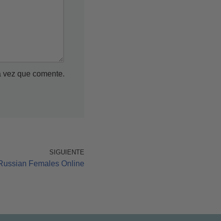
a vez que comente.
SIGUIENTE
Russian Females Online