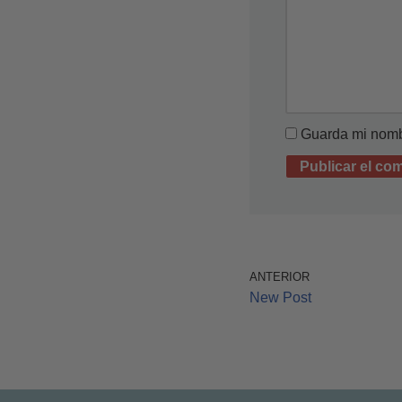
Guarda mi nombr
ANTERIOR
New Post