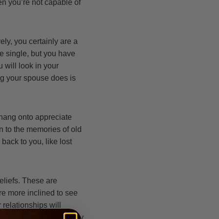
en you’re not capable of
ely, you certainly are a
be single, but you have
 will look in your
ng your spouse does is
 hang onto appreciate
on to the memories of old
back to you, like lost
eliefs. These are
re more inclined to see
 relationships will
because if you find every