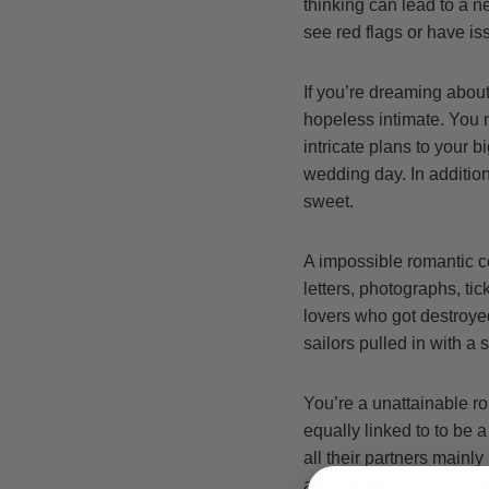
thinking can lead to a n
see red flags or have iss
If you’re dreaming about 
hopeless intimate. You m
intricate plans to your 
wedding day. In additio
sweet.
A impossible romantic co
letters, photographs, tic
lovers who got destroyed
sailors pulled in with a 
You’re a unattainable r
equally linked to to be
all their partners mainly
always work out any time