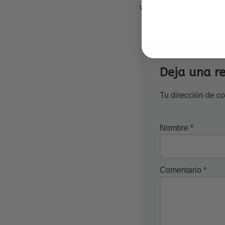
well worth it ultimately.
Deja una r
Tu dirección de co
Nombre
*
Comentario
*