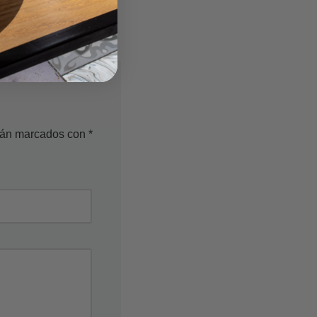
stán marcados con
*