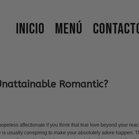
Inicio
Menú
Contact
Unattainable Romantic?
peless affectionate if you think that true love beyond your reac
e is usually conspiring to make your absolutely adore happen. Th