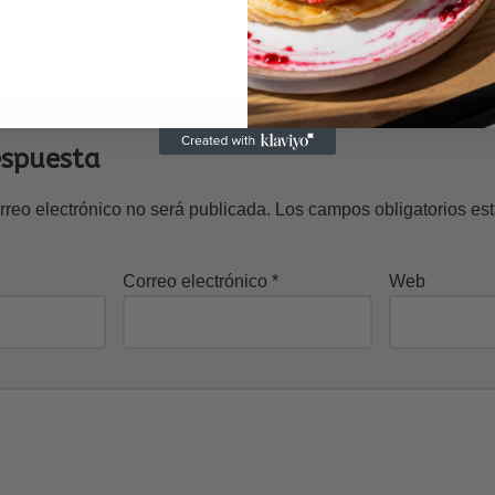
espuesta
rreo electrónico no será publicada.
Los campos obligatorios e
Correo electrónico
*
Web