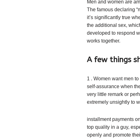
Men and women are amazi
The famous declaring “
it’s significantly true 
the additional sex, which
developed to respond wi
works together.
A few things 
1 . Women want men to b
self-assurance when they 
very little remark or pe
extremely unsightly to w
installment payments on
top quality in a guy, es
openly and promote thei