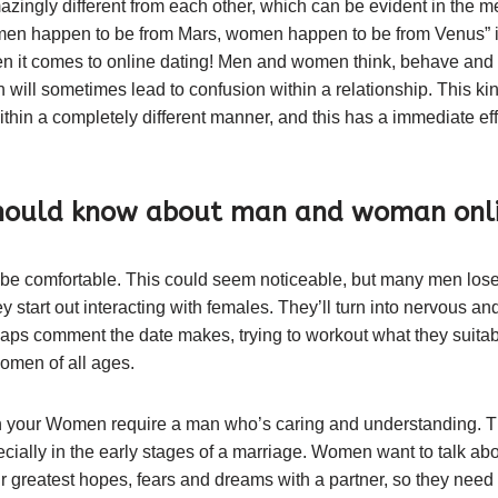
ngly different from each other, which can be evident in the me
men happen to be from Mars, women happen to be from Venus” is
when it comes to online dating! Men and women think, behave and r
 will sometimes lead to confusion within a relationship. This kind
thin a completely different manner, and this has a immediate ef
should know about man and woman onli
e comfortable. This could seem noticeable, but many men lose
start out interacting with females. They’ll turn into nervous and 
rhaps comment the date makes, trying to workout what they suitabl
omen of all ages.
 your Women require a man who’s caring and understanding. Thi
pecially in the early stages of a marriage. Women want to talk abo
r greatest hopes, fears and dreams with a partner, so they ne