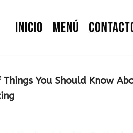
Inicio
Menú
Contact
f Things You Should Know Ab
ing