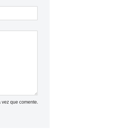
a vez que comente.