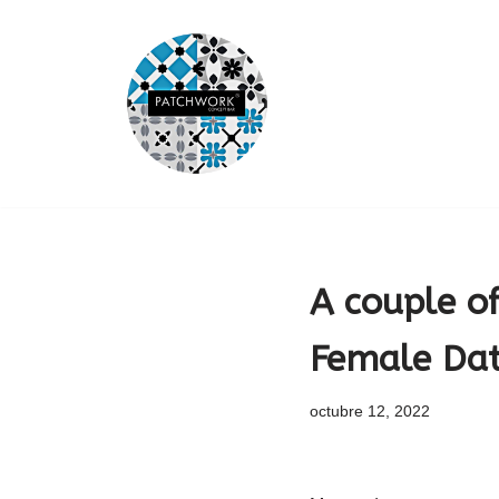
Saltar
al
contenido
A couple o
Female Dat
octubre 12, 2022