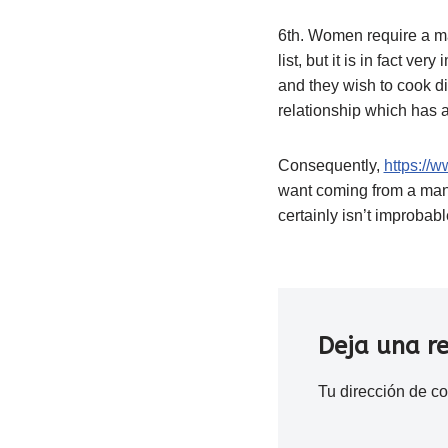
6th. Women require a man
list, but it is in fact v
and they wish to cook di
relationship which has a
Consequently,
https://w
want coming from a man
certainly isn’t improba
Deja una r
Tu dirección de co