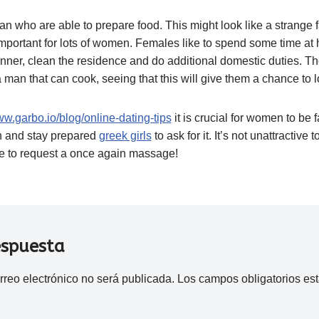
 who are able to prepare food. This might look like a strange fac
ery important for lots of women. Females like to spend some time at
nner, clean the residence and do additional domestic duties. The
 man that can cook, seeing that this will give them a chance to l
ww.garbo.io/blog/online-dating-tips
it is crucial for women to be 
 and stay prepared
greek girls
to ask for it. It’s not unattractive 
ble to request a once again massage!
espuesta
rreo electrónico no será publicada.
Los campos obligatorios e