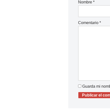
Nombre
*
Comentario
*
Guarda mi nombr