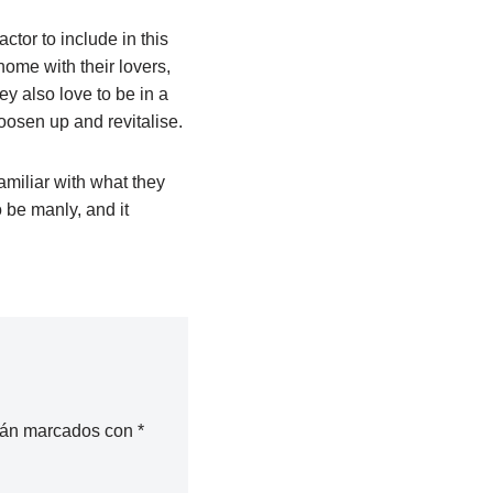
tor to include in this
 home with their lovers,
y also love to be in a
oosen up and revitalise.
familiar with what they
to be manly, and it
stán marcados con
*