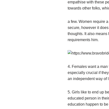
empathise with these pe
towards other folks, whic
a few. Women require a 
secure, however it does
thoughts. It also means 
requirements him.
4. Females want a man wh
especially crucial if the
an independent way of lif
5. Girls like to end up b
educated person in their
education happen to be 