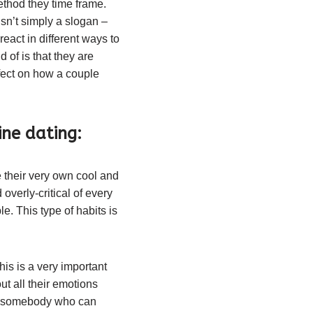
thod they time frame.
n’t simply a slogan –
eact in different ways to
 of is that they are
fect on how a couple
ne dating:
 their very own cool and
overly-critical of every
e. This type of habits is
s is a very important
ut all their emotions
ed somebody who can