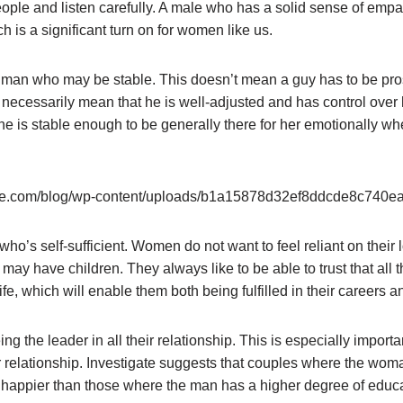
ople and listen carefully. A male who has a solid sense of empa
h is a significant turn on for women like us.
man who may be stable. This doesn’t mean a guy has to be pro
 necessarily mean that he is well-adjusted and has control over
he is stable enough to be generally there for her emotionally w
o’s self-sufficient. Women do not want to feel reliant on their l
y may have children. They always like to be able to trust that all
e, which will enable them both being fulfilled in their careers a
eing the leader in all their relationship. This is especially importa
 relationship. Investigate suggests that couples where the woma
happier than those where the man has a higher degree of educa