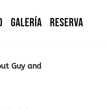
o
Galería
Reserva
out Guy and