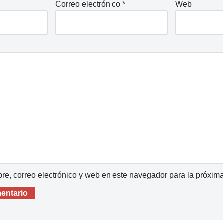
Correo electrónico
*
Web
e, correo electrónico y web en este navegador para la próxim