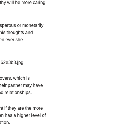
thy will be more caring
sperous or monetarily
 his thoughts and
hen ever she
overs, which is
 their partner may have
nd relationships.
nt if they are the more
n has a higher level of
tion.