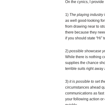
On the cynics, I provide
1)
The playing industry i
as well good-looking for 
from drawing near to str
there because they need 
if you should state “Hi”
2)
possible showcase yo
While there is nothing c
supplies the chance sho
terrible suits right away
3)
it is possible to set t
circumstances ahead quic
communications as fast o
your following action or
quickly.