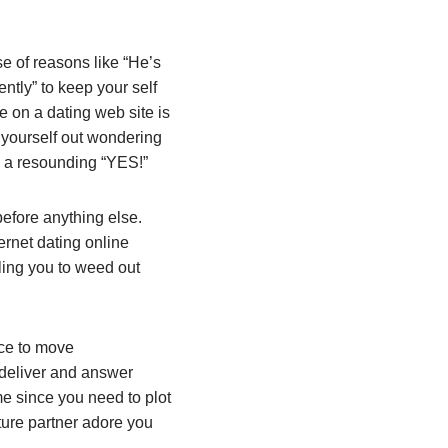
e of reasons like “He’s
ently” to keep your self
e on a dating web site is
 yourself out wondering
s a resounding “YES!”
efore anything else.
ernet dating online
bling you to weed out
rce to move
 deliver and answer
me since you need to plot
ture partner adore you