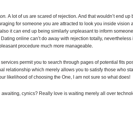
ion.
A lot of us are scared of rejection. And that wouldn’t end up b
raging for someone you are attracted to look you inside vision 
, also it can end up being similarly unpleasant to inform someon
Dating online can’t do away with rejection totally, nevertheless i
npleasant procedure much more manageable.
 services permit you to search through pages of potential fits po
al relationship which merely allows you to satisfy those who stay
our likelihood of choosing the One, I am not sure so what does!
 awaiting, cynics? Really love is waiting merely all over technol