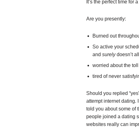
It’s the perfect time for a 
Are you presently:
Burned out throughout
So active your schedu
and
surely
doesn’t al
worried about the tol
tired of never satisf
Should you replied “yes”
attempt internet dating. 
told you about some of t
people joined a dating s
websites really can impr