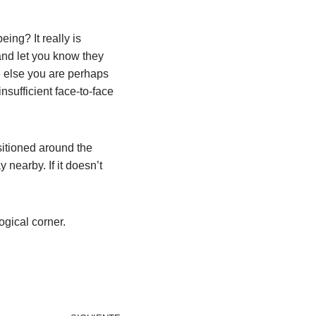
eing? It really is
and let you know they
e else you are perhaps
nsufficient face-to-face
sitioned around the
 nearby. If it doesn’t
ogical corner.