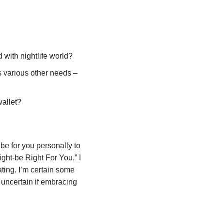
with nightlife world?
s various other needs –
wallet?
be for you personally to
ight-be Right For You,” I
ting. I’m certain some
 uncertain if embracing