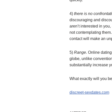
4)
there is no confrontat
discouraging and discou
aren’t interested in you
not contemplating them. 
contact will make an u
5)
Range
. Online dating
globe, unlike convention
substantially increase y
What exactly will you be
discreet-sexdates.com