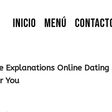
Inicio
Menú
Contact
e Explanations Online Dating 
r You