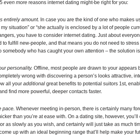
 5
even more
reasons internet dating might-be right for you:
s entirely amount.
In case you are the kind of one who makes us
my situation” or “she actually is enclosed by a lot of people curr
angers, you have to consider internet dating. Just about everyon
to fulfill new-people, and that means you do not need to stress
 to somebody who has caught your own attention – the solution i
ur personality.
Offline, most people are drawn to your appears b
ompletely wrong with discovering a person’s looks attractive, int
w all your
additional
great benefits to potential suitors 1st, ena
 and find more powerful, deeper contacts faster.
he pace.
Whenever meeting in-person, there is certainly many fo
ker than you’re at ease with. On a dating site, however, you’ll
r as slowly as you wish, and certainly will just take as much ti
 come up with an ideal beginning range that’ll help make your fu