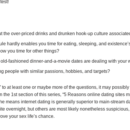
test!
 the over-priced drinks and drunken hook-up culture associated 
le hardly enables you time for eating, sleeping, and existence’
low you time for other things?
l old-fashioned dinner-and-a-movie dates are dealing with your 
ying people with similar passions, hobbies, and targets?
 to at least one or maybe more of the questions, it may possibly 
In the 1st section of this series, “5 Reasons online dating sites m
he means internet dating is generally superior to main-stream da
ite overnight, but others are most likely nonetheless suspicious,
ove your sex life’s chance.