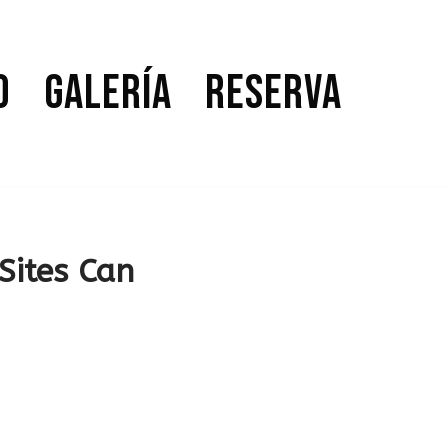
o
Galería
Reserva
Sites Can