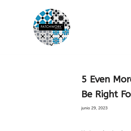
Saltar
al
contenido
5 Even Mor
Be Right Fo
junio 29, 2023