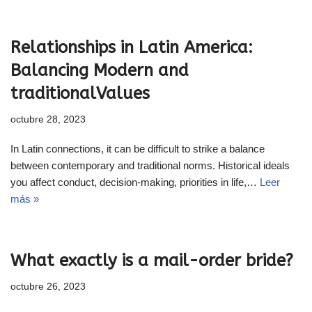
Relationships in Latin America:
Balancing Modern and
traditionalValues
octubre 28, 2023
In Latin connections, it can be difficult to strike a balance
between contemporary and traditional norms. Historical ideals
you affect conduct, decision-making, priorities in life,…
Leer
más »
What exactly is a mail-order bride?
octubre 26, 2023