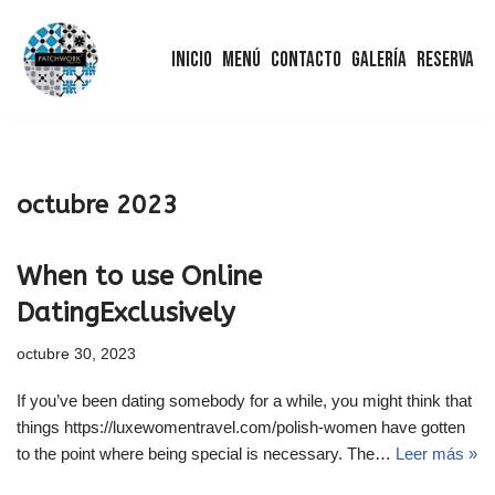
Inicio
Menú
Contacto
Galería
Reserva
Saltar
al
contenido
octubre 2023
When to use Online
DatingExclusively
octubre 30, 2023
If you’ve been dating somebody for a while, you might think that
things https://luxewomentravel.com/polish-women have gotten
to the point where being special is necessary. The…
Leer más »