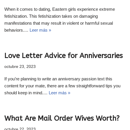
When it comes to dating, Eastern girls experience extreme
fetishization. This fetishization takes on damaging
manifestations that may result in violent or harmful sexual
behaviors.…
Leer más »
Love Letter Advice for Anniversaries
octubre 23, 2023
If you’re planning to write an anniversary passion text this
content for your mate, there are a few straightforward tips you
should keep in mind.…
Leer más »
What Are Mail Order Wives Worth?
octubre 22, 2023