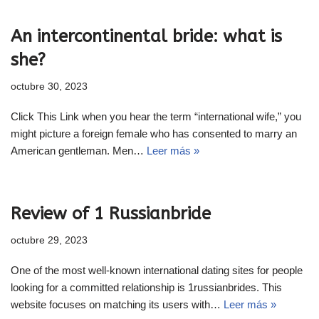
An intercontinental bride: what is
she?
octubre 30, 2023
Click This Link when you hear the term “international wife,” you
might picture a foreign female who has consented to marry an
American gentleman. Men…
Leer más »
Review of 1 Russianbride
octubre 29, 2023
One of the most well-known international dating sites for people
looking for a committed relationship is 1russianbrides. This
website focuses on matching its users with…
Leer más »