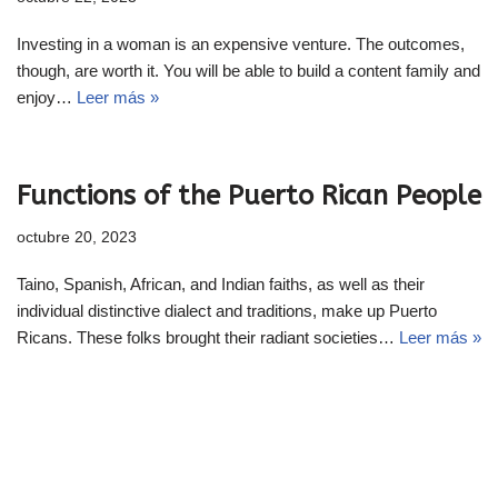
Investing in a woman is an expensive venture. The outcomes,
though, are worth it. You will be able to build a content family and
enjoy…
Leer más »
Functions of the Puerto Rican People
octubre 20, 2023
Taino, Spanish, African, and Indian faiths, as well as their
individual distinctive dialect and traditions, make up Puerto
Ricans. These folks brought their radiant societies…
Leer más »