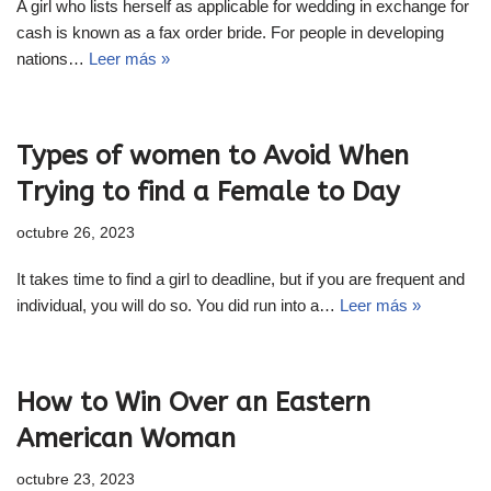
A girl who lists herself as applicable for wedding in exchange for
cash is known as a fax order bride. For people in developing
nations…
Leer más »
Types of women to Avoid When
Trying to find a Female to Day
octubre 26, 2023
It takes time to find a girl to deadline, but if you are frequent and
individual, you will do so. You did run into a…
Leer más »
How to Win Over an Eastern
American Woman
octubre 23, 2023