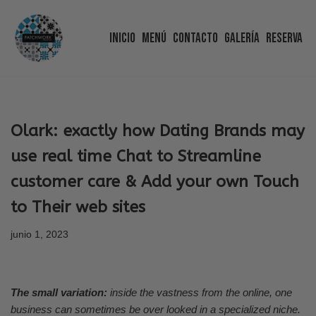
Inicio
Menú
Contacto
Galería
Reserva
Saltar
al
contenido
Olark: exactly how Dating Brands may
use real time Chat to Streamline
customer care & Add your own Touch
to Their web sites
junio 1, 2023
The small variation:
inside the vastness from the online, one
business can sometimes be over looked in a specialized niche.