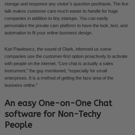
storage and response any visitor’s question posthaste. The live
talk makes customer care much easier to handle for huge
companies in addition to tiny startups. You can easily
personalize the private cam platform to have the look, text, and
automation to fit your online business design.
Karl Pawlewicz, the sound of Olark, informed us some
companies use the customer-first option proactively to activate
with people on the internet. “Live chat is actually a sales
instrument,” the guy mentioned, “especially for small
enterprises. It is a method of getting the face area of the
business online.”
An easy One-on-One Chat
software for Non-Techy
People