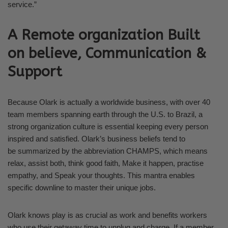
service.”
A Remote organization Built
on believe, Communication &
Support
Because Olark is actually a worldwide business, with over 40
team members spanning earth through the U.S. to Brazil, a
strong organization culture is essential keeping every person
inspired and satisfied. Olark’s business beliefs tend to
be summarized by the abbreviation CHAMPS, which means
relax, assist both, think good faith, Make it happen, practise
empathy, and Speak your thoughts. This mantra enables
specific downline to master their unique jobs.
Olark knows play is as crucial as work and benefits workers
who use their getaway time to unplug and charge. If a member