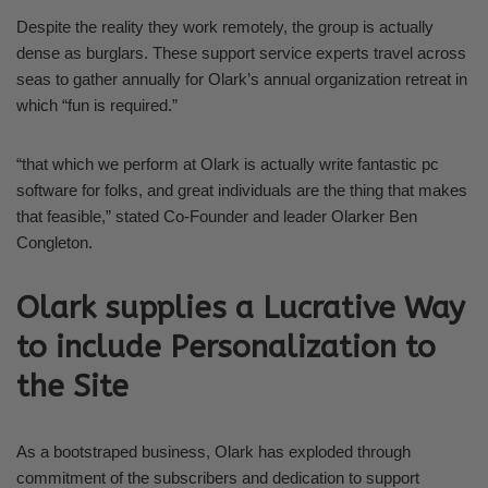
Despite the reality they work remotely, the group is actually
dense as burglars. These support service experts travel across
seas to gather annually for Olark’s annual organization retreat in
which “fun is required.”
“that which we perform at Olark is actually write fantastic pc
software for folks, and great individuals are the thing that makes
that feasible,” stated Co-Founder and leader Olarker Ben
Congleton.
Olark supplies a Lucrative Way
to include Personalization to
the Site
As a bootstraped business, Olark has exploded through
commitment of the subscribers and dedication to support