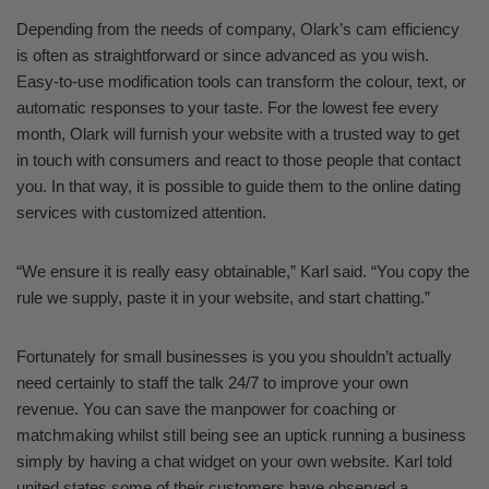
Depending from the needs of company, Olark’s cam efficiency
is often as straightforward or since advanced as you wish.
Easy-to-use modification tools can transform the colour, text, or
automatic responses to your taste. For the lowest fee every
month, Olark will furnish your website with a trusted way to get
in touch with consumers and react to those people that contact
you. In that way, it is possible to guide them to the online dating
services with customized attention.
“We ensure it is really easy obtainable,” Karl said. “You copy the
rule we supply, paste it in your website, and start chatting.”
Fortunately for small businesses is you you shouldn’t actually
need certainly to staff the talk 24/7 to improve your own
revenue. You can save the manpower for coaching or
matchmaking whilst still being see an uptick running a business
simply by having a chat widget on your own website. Karl told
united states some of their customers have observed a