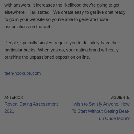
with answers, it increases the likelihood they’re going to get
elsewhere,” Karl stated. “We create easy to get live chat ready
to go in your website so you’re able to generate those
associations on the web.”
People, specially singles, require you to definitely have their
particular backs. When you do, your dating brand will really
outshine the unpassioned opposition on line.
teen-hookups.com
ANTERIOR
SIGUIENTE
Reveal Dating Assessment
I wish to Satisfy Anyone. How
2021
To Start Without Getting Beat-
up Once More?