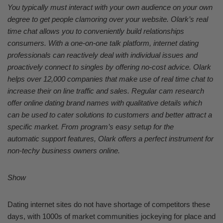
You typically must interact with your own audience on your own
degree to get people clamoring over your website. Olark’s real
time chat allows you to conveniently build relationships
consumers. With a one-on-one talk platform, internet dating
professionals can reactively deal with individual issues and
proactively connect to singles by offering no-cost advice. Olark
helps over 12,000 companies that make use of real time chat to
increase their on line traffic and sales. Regular cam research
offer online dating brand names with qualitative details which
can be used to cater solutions to customers and better attract a
specific market. From program’s easy setup for the
automatic support features, Olark offers a perfect instrument for
non-techy business owners online.
Show
Dating internet sites do not have shortage of competitors these
days, with 1000s of market communities jockeying for place and