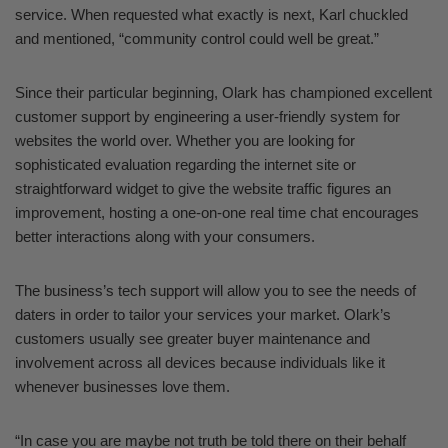
service. When requested what exactly is next, Karl chuckled
and mentioned, “community control could well be great.”
Since their particular beginning, Olark has championed excellent
customer support by engineering a user-friendly system for
websites the world over. Whether you are looking for
sophisticated evaluation regarding the internet site or
straightforward widget to give the website traffic figures an
improvement, hosting a one-on-one real time chat encourages
better interactions along with your consumers.
The business’s tech support will allow you to see the needs of
daters in order to tailor your services your market. Olark’s
customers usually see greater buyer maintenance and
involvement across all devices because individuals like it
whenever businesses love them.
“In case you are maybe not truth be told there on their behalf