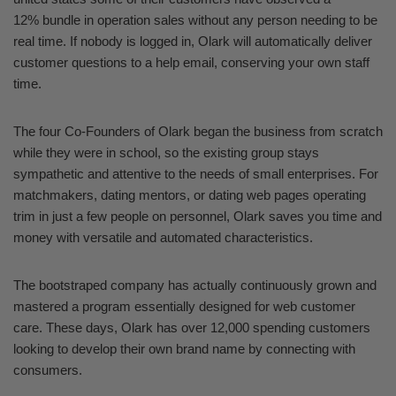
12% bundle in operation sales without any person needing to be
real time. If nobody is logged in, Olark will automatically deliver
customer questions to a help email, conserving your own staff
time.
The four Co-Founders of Olark began the business from scratch
while they were in school, so the existing group stays
sympathetic and attentive to the needs of small enterprises. For
matchmakers, dating mentors, or dating web pages operating
trim in just a few people on personnel, Olark saves you time and
money with versatile and automated characteristics.
The bootstraped company has actually continuously grown and
mastered a program essentially designed for web customer
care. These days, Olark has over 12,000 spending customers
looking to develop their own brand name by connecting with
consumers.