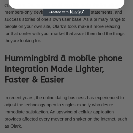
customers. Dating sites could possibly make the live talk a
members-only device to learn the problems, statements, and
success stories of one’s own user base. As a primary range to
people on your own site, Olark’s tools make it more relaxing
for that confer with your market that assist them find the things
theyare looking for.
Hummingbird â mobile phone
Integration Made Lighter,
Faster & Easier
In recent years, the online dating business has experienced to
adjust the technology open to singles exactly who desire
immediate satisfaction. An upswing of cellular application
provides affected every mover and shaker on the Internet, such
as Olark.