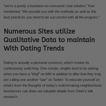
“we’re a purely a business-to-consumer chat solution,” Karl
mentioned. “We provide you with the methods as well as the
best practices you need to be successful with all the program.”
Numerous Sites utilize
Qualitative Data to maintain
With Dating Trends
Dating is actually a personal construct, which means its
continuously switching. One minute, singles tend to be asking
when you have a “bf/gf” on AIM in addition to after that they truly
are calling one another “bae” on Twitter. To educate yourself on
what’s from the thoughts of today’s matchmaking neighborhood,
businesses can draw out valuable details from Olark’s talk
research.