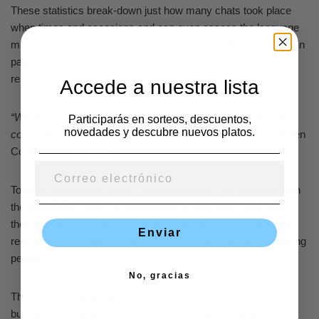
These statistics break-down just how many chats took place
when times and occasions and can even assess the language
most frequently used. If so many people are baffled by a certain
page or certain service, for instance, it’s best that companies
realize about the issue for them to properly approach it.
Accede a nuestra lista
“We developed Olark to humanize the internet and bring back
Participarás en sorteos, descuentos,
novedades y descubre nuevos platos.
connections between organizations and their customers.”
â Ben
Congleton, Co-Founder of Olark
To glean much more ideas, you can include Chat rankings with
the knowledge, inquiring consumers to give comments after
their unique connection is finished. This way, you know if the
Enviar
real time chat is being employed as it needs to be and satisfying
people.
No, gracias
The alive cam is actually an information-rich resource to help
businesses stay definitely involved with internet based