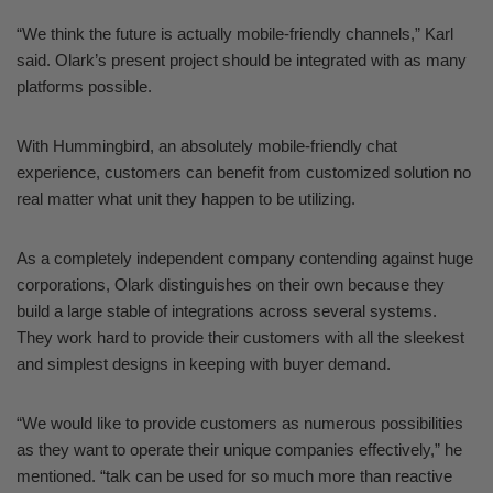
“We think the future is actually mobile-friendly channels,” Karl
said. Olark’s present project should be integrated with as many
platforms possible.
With Hummingbird, an absolutely mobile-friendly chat
experience, customers can benefit from customized solution no
real matter what unit they happen to be utilizing.
As a completely independent company contending against huge
corporations, Olark distinguishes on their own because they
build a large stable of integrations across several systems.
They work hard to provide their customers with all the sleekest
and simplest designs in keeping with buyer demand.
“We would like to provide customers as numerous possibilities
as they want to operate their unique companies effectively,” he
mentioned. “talk can be used for so much more than reactive