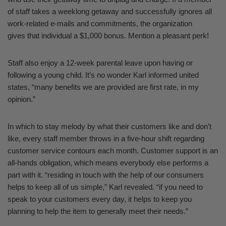
of staff takes a weeklong getaway and successfully ignores all
work-related e-mails and commitments, the organization
gives that individual a $1,000 bonus. Mention a pleasant perk!
Staff also enjoy a 12-week parental leave upon having or
following a young child. It’s no wonder Karl informed united
states, “many benefits we are provided are first rate, in my
opinion.”
In which to stay melody by what their customers like and don’t
like, every staff member throws in a five-hour shift regarding
customer service contours each month. Customer support is an
all-hands obligation, which means everybody else performs a
part with it. “residing in touch with the help of our consumers
helps to keep all of us simple,” Karl revealed. “if you need to
speak to your customers every day, it helps to keep you
planning to help the item to generally meet their needs.”