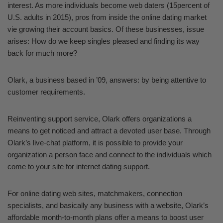
interest. As more individuals become web daters (15percent of
U.S. adults in 2015), pros from inside the online dating market
vie growing their account basics. Of these businesses, issue
arises: How do we keep singles pleased and finding its way
back for much more?
Olark, a business based in ’09, answers: by being attentive to
customer requirements.
Reinventing support service, Olark offers organizations a
means to get noticed and attract a devoted user base. Through
Olark’s live-chat platform, it is possible to provide your
organization a person face and connect to the individuals which
come to your site for internet dating support.
For online dating web sites, matchmakers, connection
specialists, and basically any business with a website, Olark’s
affordable month-to-month plans offer a means to boost user